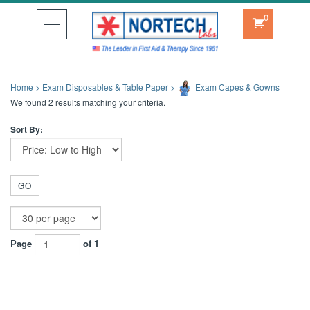
0
Toggle
navigation
Home
>
Exam Disposables & Table Paper
>
Exam Capes & Gowns
We found 2 results matching your criteria.
Sort By:
GO
Page
of 1