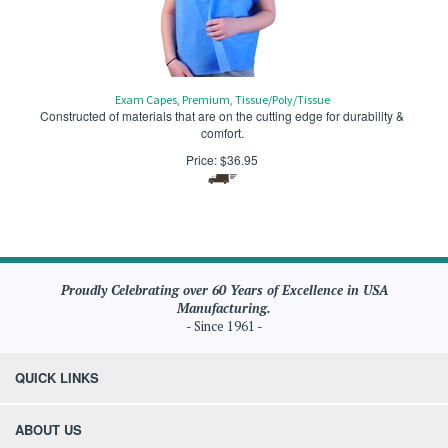
Exam Capes, Premium, Tissue/Poly/Tissue
Constructed of materials that are on the cutting edge for durability &
comfort.
Price:
$
36.95
Proudly Celebrating over 60 Years of Excellence in USA
Manufacturing.
- Since 1961 -
QUICK LINKS
ABOUT US