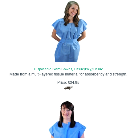
Disposable Exam Gowns, Tissue/Poly/Tissue
Made from a multi-layered tissue material for absorbency and strength.
Price:
$
34.95