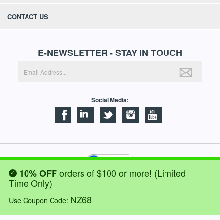
CONTACT US
E-NEWSLETTER - STAY IN TOUCH
Social Media:
orders of $100 or more! (Limited
10% OFF
©
2026
NORTECH LABS INC. ALL RIGHTS RESERVED.
Time Only)
NZ68
WE ACCEPT:
Use Coupon Code: