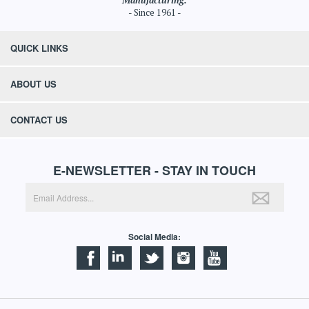
Manufacturing.
- Since 1961 -
QUICK LINKS
ABOUT US
CONTACT US
E-NEWSLETTER - STAY IN TOUCH
Social Media: