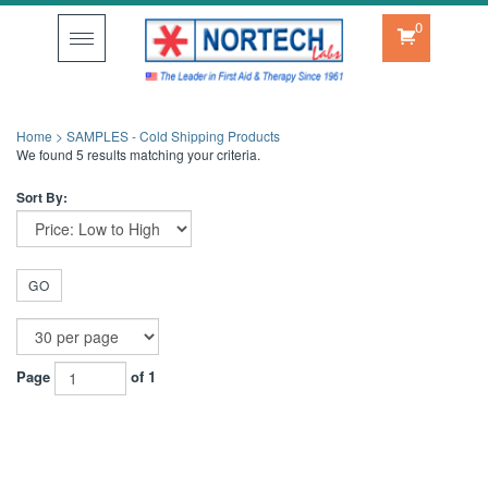
0
Toggle
navigation
Home
>
SAMPLES - Cold Shipping Products
We found 5 results matching your criteria.
Sort By:
GO
Page
of 1