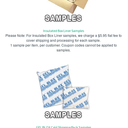
Insulated Box Liner Samples
Please Note: For Insulated Box Liner samples, we charge a $5.95 flat fee to
cover shipping and processing for each sample.
1 sample per item, per customer. Coupon codes cannot be applied to
samples.
GEL BLOX Cold Shipping Pack Samples