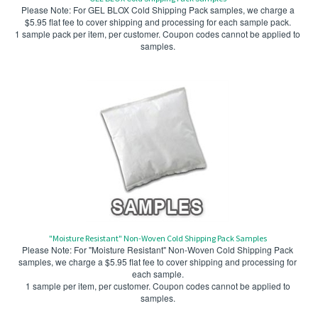
Please Note: For GEL BLOX Cold Shipping Pack samples, we charge a
$5.95 flat fee to cover shipping and processing for each sample pack.
1 sample pack per item, per customer. Coupon codes cannot be applied to
samples.
"Moisture Resistant" Non-Woven Cold Shipping Pack Samples
Please Note: For "Moisture Resistant" Non-Woven Cold Shipping Pack
samples, we charge a $5.95 flat fee to cover shipping and processing for
each sample.
1 sample per item, per customer. Coupon codes cannot be applied to
samples.