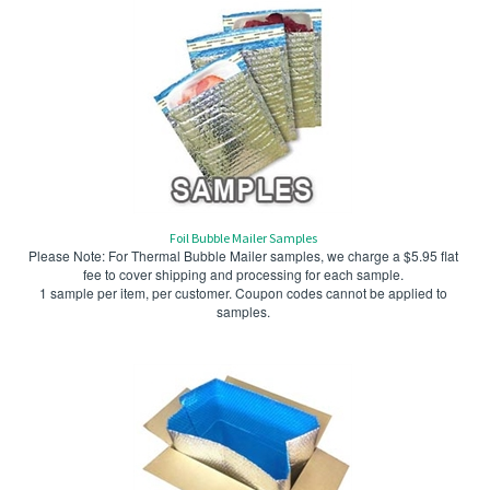
Foil Bubble Mailer Samples
Please Note: For Thermal Bubble Mailer samples, we charge a $5.95 flat
fee to cover shipping and processing for each sample.
1 sample per item, per customer. Coupon codes cannot be applied to
samples.