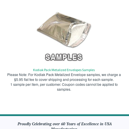
Kodiak Pack Metalized Envelopes Samples
Please Note: For Kodiak Pack Metalized Envelope samples, we charge a
$5.95 flat fee to cover shipping and processing for each sample.
1 sample per item, per customer. Coupon codes cannot be applied to
samples.
Proudly Celebrating over 60 Years of Excellence in USA