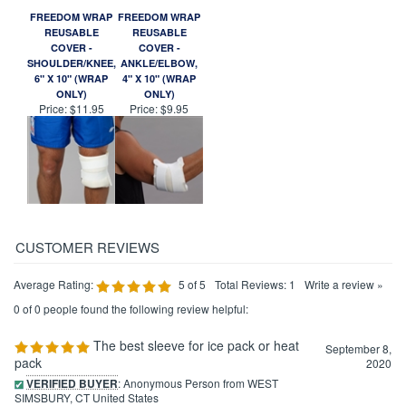
FREEDOM WRAP
FREEDOM WRAP
REUSABLE
REUSABLE
COVER -
COVER -
SHOULDER/KNEE,
ANKLE/ELBOW,
6" X 10" (WRAP
4" X 10" (WRAP
ONLY)
ONLY)
Price:
$11.95
Price:
$9.95
Average Rating:
5
of 5
Total Reviews:
1
Write a review »
0 of 0 people found the following review helpful:
The best sleeve for ice pack or heat