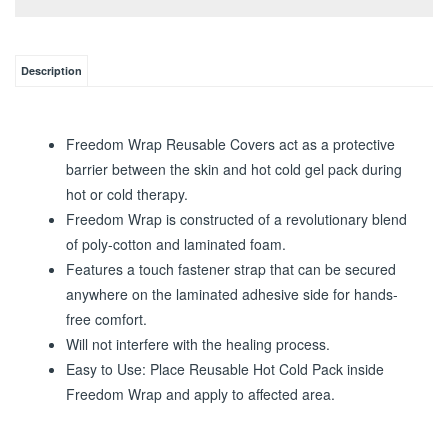
Description
Freedom Wrap Reusable Covers act as a protective
barrier between the skin and hot cold gel pack during
hot or cold therapy.
Freedom Wrap is constructed of a revolutionary blend
of poly-cotton and laminated foam.
Features a touch fastener strap that can be secured
anywhere on the laminated adhesive side for hands-
free comfort.
Will not interfere with the healing process.
Easy to Use: Place Reusable Hot Cold Pack inside