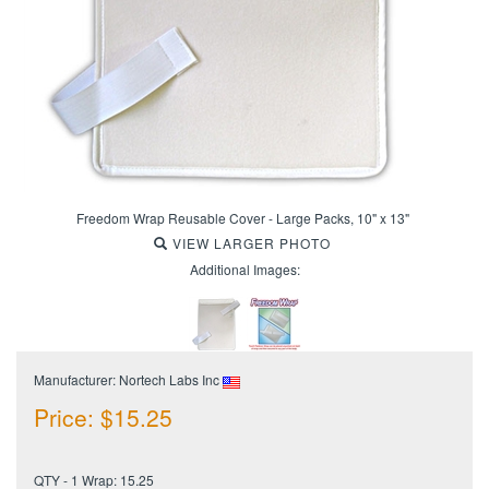
Freedom Wrap Reusable Cover - Large Packs, 10" x 13"
VIEW LARGER PHOTO
Additional Images:
Manufacturer: Nortech Labs Inc
Price:
$
15.25
QTY - 1 Wrap: 15.25