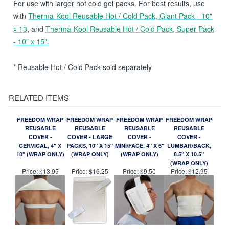
Freedom Wrap and apply to affected area.
For use with larger hot cold gel packs. For best results, use
with
Therma-Kool Reusable Hot / Cold Pack, Giant Pack - 10"
x 13
, and
Therma-Kool Reusable Hot / Cold Pack, Super Pack
- 10" x 15".
* Reusable Hot / Cold Pack sold separately
RELATED ITEMS
FREEDOM WRAP
FREEDOM WRAP
FREEDOM WRAP
FREEDOM WRAP
REUSABLE
REUSABLE
REUSABLE
REUSABLE
COVER -
COVER - LARGE
COVER -
COVER -
CERVICAL, 4" X
PACKS, 10" X 15"
MINI/FACE, 4" X 6"
LUMBAR/BACK,
18" (WRAP ONLY)
(WRAP ONLY)
(WRAP ONLY)
8.5" X 10.5"
(WRAP ONLY)
Price:
$13.95
Price:
$16.25
Price:
$9.50
Price:
$12.95