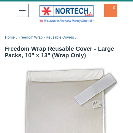
0
Toggle
navigation
Home
>
Freedom Wrap - Reusable Covers
>
Freedom Wrap Reusable Cover - Large
Packs, 10" x 13" (Wrap Only)