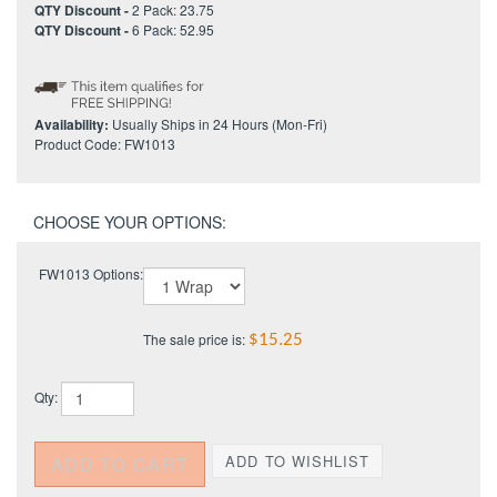
QTY Discount -
2 Pack: 23.75
QTY Discount -
6 Pack: 52.95
Availability:
Usually Ships in 24 Hours (Mon-Fri)
Product Code:
FW1013
FW1013 Options:
The sale price is:
$15.25
Qty: