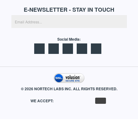
CONTACT US
E-NEWSLETTER - STAY IN TOUCH
Social Media:
©
2026
NORTECH LABS INC. ALL RIGHTS RESERVED.
WE ACCEPT: