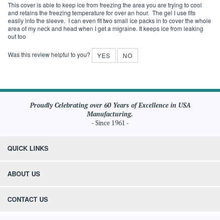
September 8,
pack
2020
VERIFIED BUYER
: Anonymous Person from WEST
SIMSBURY, CT United States
This cover is able to keep ice from freezing the area you are trying to cool
and retains the freezing temperature for over an hour. The gel I use fits
easily into the sleeve. I can even fit two small ice packs in to cover the whole
area of my neck and head when I get a migraine. It keeps ice from leaking
out too
Was this review helpful to you?
YES
NO
Proudly Celebrating over 60 Years of Excellence in USA
Manufacturing.
- Since 1961 -
QUICK LINKS
ABOUT US