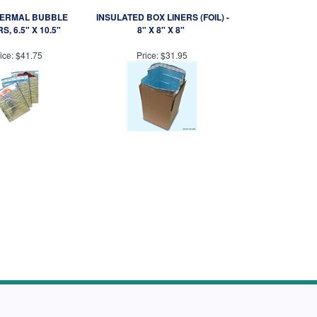
HERMAL BUBBLE
INSULATED BOX LINERS (FOIL) -
S, 6.5" X 10.5"
8" X 8" X 8"
ice:
$41.75
Price:
$31.95