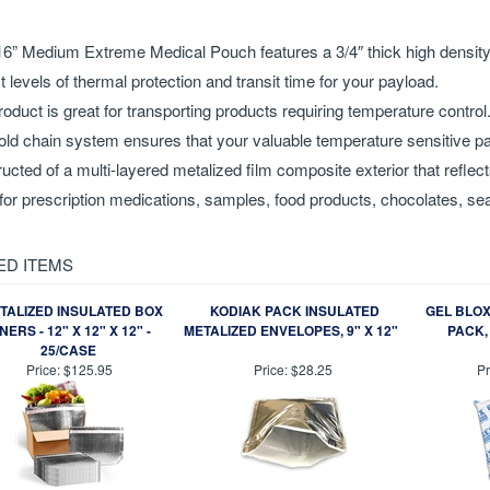
iption
16” Medium Extreme Medical Pouch features a 3/4″ thick high density f
t levels of thermal protection and transit time for your payload.
roduct is great for transporting products requiring temperature control
old chain system ensures that your valuable temperature sensitive pa
ucted of a multi-layered metalized film composite exterior that reflect
for prescription medications, samples, food products, chocolates, sea
ED ITEMS
TALIZED INSULATED BOX
KODIAK PACK INSULATED
GEL BLOX
INERS - 12" X 12" X 12" -
METALIZED ENVELOPES, 9" X 12"
PACK, 
25/CASE
Price:
$125.95
Price:
$28.25
Pr