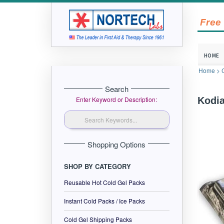
Free
HOME
Home
>
Search
Enter Keyword or Description:
Kodia
Shopping Options
SHOP BY CATEGORY
Reusable Hot Cold Gel Packs
Instant Cold Packs / Ice Packs
Cold Gel Shipping Packs