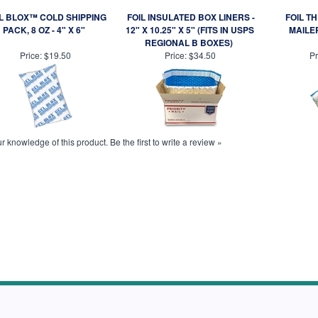
L BLOX™ COLD SHIPPING
FOIL INSULATED BOX LINERS -
FOIL T
PACK, 8 OZ - 4" X 6"
12" X 10.25" X 5" (FITS IN USPS
MAILER
REGIONAL B BOXES)
Price:
$19.50
Price:
$34.50
Pr
r knowledge of this product.
Be the first to write a review »