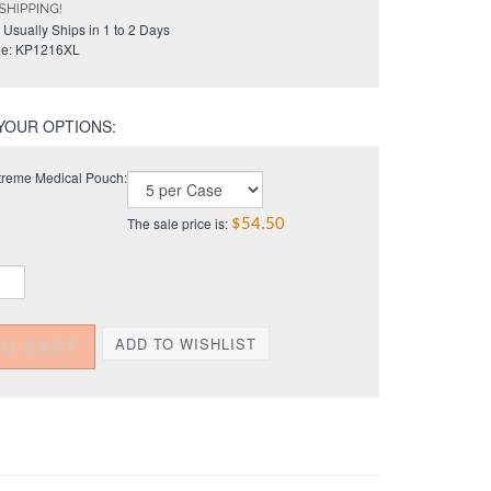
Usually Ships in 1 to 2 Days
e:
KP1216XL
reme Medical Pouch:
The sale price is:
$54.50