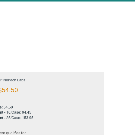
r: Nortech Labs
$
54.50
e: 54.50
nt -
10/Case: 94.45
nt -
25/Case: 153.95