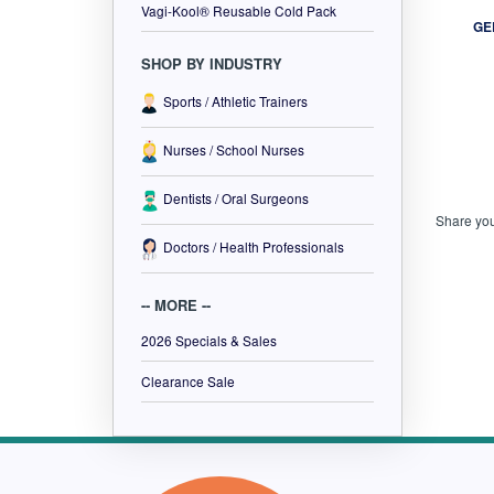
Vagi-Kool® Reusable Cold Pack
SHOP BY INDUSTRY
GE
Sports / Athletic Trainers
Nurses / School Nurses
Dentists / Oral Surgeons
Doctors / Health Professionals
Share you
-- MORE --
2026 Specials & Sales
Clearance Sale