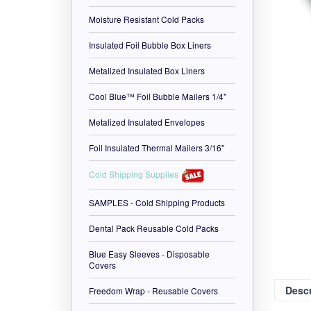
Moisture Resistant Cold Packs
Insulated Foil Bubble Box Liners
Metalized Insulated Box Liners
Cool Blue™ Foil Bubble Mailers 1/4"
Metalized Insulated Envelopes
Foil Insulated Thermal Mailers 3/16"
Cold Shipping Supplies
SAMPLES - Cold Shipping Products
Dental Pack Reusable Cold Packs
Blue Easy Sleeves - Disposable
Covers
Freedom Wrap - Reusable Covers