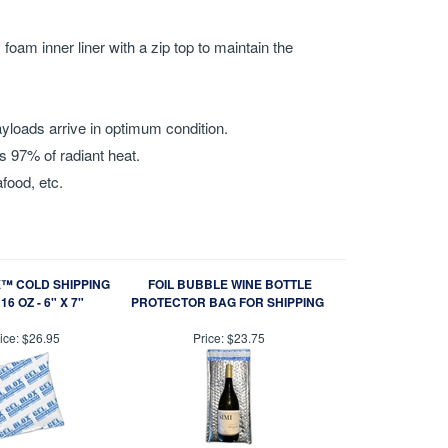
oam inner liner with a zip top to maintain the
.
yloads arrive in optimum condition.
s 97% of radiant heat.
food, etc.
™ COLD SHIPPING
FOIL BUBBLE WINE BOTTLE
16 OZ - 6" X 7"
PROTECTOR BAG FOR SHIPPING
ice:
$26.95
Price:
$23.75