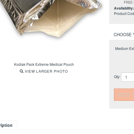
Availability:
Product Cod
Medium Ext
Kodiak Pack Extreme Medical Pouch
VIEW LARGER PHOTO
Qty: