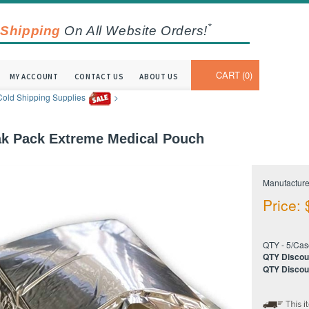
*
 Shipping
On All Website Orders!
CART
0
MY ACCOUNT
CONTACT US
ABOUT US
Cold Shipping Supplies
>
k Pack Extreme Medical Pouch
Manufacture
Price:
QTY - 5/Cas
QTY Discou
QTY Discou