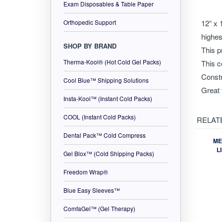
Exam Disposables & Table Paper
Descr
Orthopedic Support
SHOP BY BRAND
12” x 
Therma-Kool® (Hot Cold Gel Packs)
highes
Cool Blue™ Shipping Solutions
This p
This c
Insta-Kool™ (Instant Cold Packs)
Constr
COOL (Instant Cold Packs)
Great 
Dental Pack™ Cold Compress
RELAT
Gel Blox™ (Cold Shipping Packs)
Freedom Wrap®
ME
L
Blue Easy Sleeves™
ComfaGel™ (Gel Therapy)