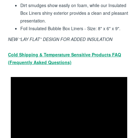
charges.
Bubble based products add to cushioning for protection
of the contents.
Dirt smudges show easily on foam, while our Insulated
Box Liners shiny exterior provides a clean and pleasant
presentation.
Foil Insulated Bubble Box Liners - Size: 8" x 6" x 9".
NEW “LAY FLAT” DESIGN FOR ADDED INSULATION
Cold Shipping & Temperature Sensitive Products FAQ
(Frequently Asked Questions)