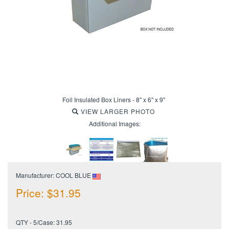
Foil Insulated Box Liners - 8" x 6" x 9"
VIEW LARGER PHOTO
Additional Images:
Manufacturer: COOL BLUE
Price:
$
31.95
QTY - 5/Case: 31.95