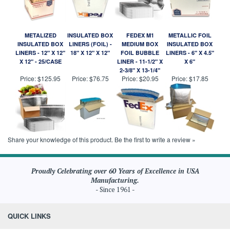
METALIZED
INSULATED BOX
FEDEX M1
METALLIC FOIL
INSULATED BOX
LINERS (FOIL) -
MEDIUM BOX
INSULATED BOX
LINERS - 12" X 12"
18" X 12" X 12"
FOIL BUBBLE
LINERS - 6" X 4.5"
X 12" - 25/CASE
LINER - 11-1/2" X
X 6"
2-3/8" X 13-1/4"
Price:
$125.95
Price:
$76.75
Price:
$20.95
Price:
$17.85
Share your knowledge of this product.
Be the first to write a review »
Proudly Celebrating over 60 Years of Excellence in USA
Manufacturing.
- Since 1961 -