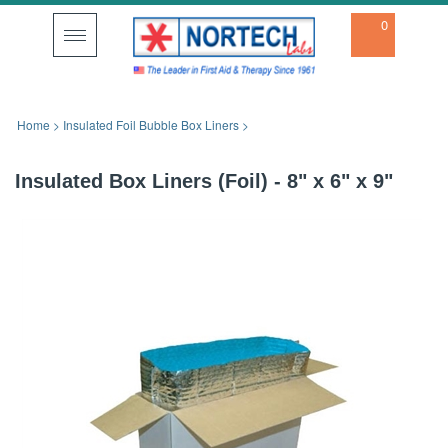
0
Toggle
navigation
Home
>
Insulated Foil Bubble Box Liners
>
Insulated Box Liners (Foil) - 8" x 6" x 9"