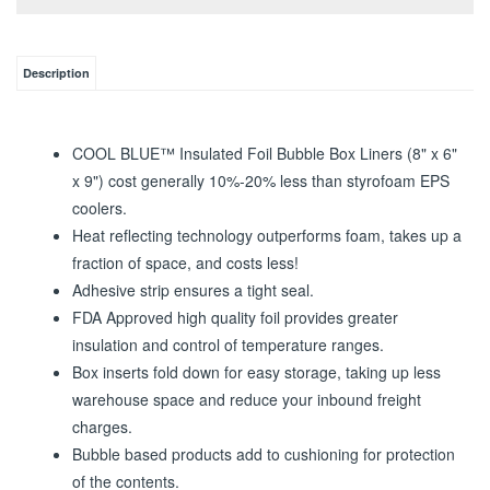
Description
COOL BLUE™ Insulated Foil Bubble Box Liners (8" x 6"
x 9") cost generally 10%-20% less than styrofoam EPS
coolers.
Heat reflecting technology outperforms foam, takes up a
fraction of space, and costs less!
Adhesive strip ensures a tight seal.
FDA Approved high quality foil provides greater
insulation and control of temperature ranges.
Box inserts fold down for easy storage, taking up less
warehouse space and reduce your inbound freight