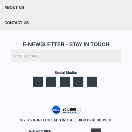
QUICK LINKS
ABOUT US
CONTACT US
E-NEWSLETTER - STAY IN TOUCH
Social Media: