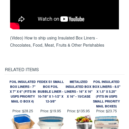
(Video) How to ship using Insulated Box Liners -
Chocolates, Food, Meat, Fruits & Other Perishables
RELATED ITEMS
FOIL INSULATED
FEDEX S1 SMALL
METALIZED
FOIL INSULATED
BOX LINERS - 7"
BOX FOIL
INSULATED BOX
BOX LINERS - 8.5"
X 7" X 6" (FITS IN
BUBBLE LINER -
LINERS - 16" X 16"
X 1.5" X 5.25"
USPS PRIORITY
10-7/8" X 1-1/2" X
X 16" - 15/CASE
(FITS IN USPS
MAIL O BOX 4)
12-3/8"
SMALL PRIORITY
MAIL BOXES)
Price:
$28.25
Price:
$19.95
Price:
$135.95
Price:
$23.75