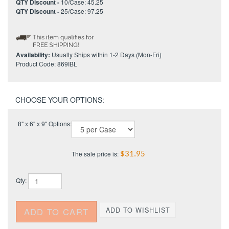
QTY Discount -
10/Case: 45.25
QTY Discount -
25/Case: 97.25
Availability:
Usually Ships within 1-2 Days (Mon-Fri)
Product Code:
869IBL
8" x 6" x 9" Options:
The sale price is:
$31.95
Qty: