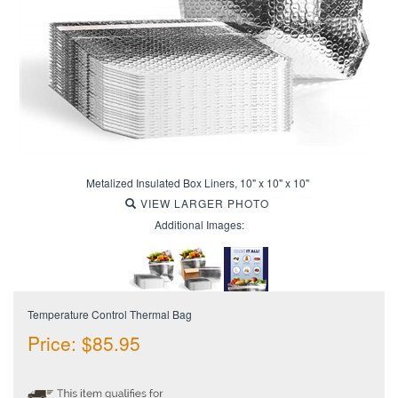
Metalized Insulated Box Liners, 10" x 10" x 10"
VIEW LARGER PHOTO
Additional Images:
Temperature Control Thermal Bag
Price:
$
85.95