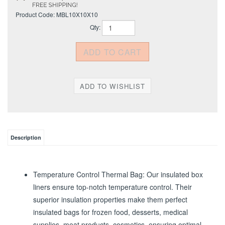
Product Code:
MBL10X10X10
Qty:
Description
Temperature Control Thermal Bag: Our insulated box
liners ensure top-notch temperature control. Their
superior insulation properties make them perfect
insulated bags for frozen food, desserts, medical