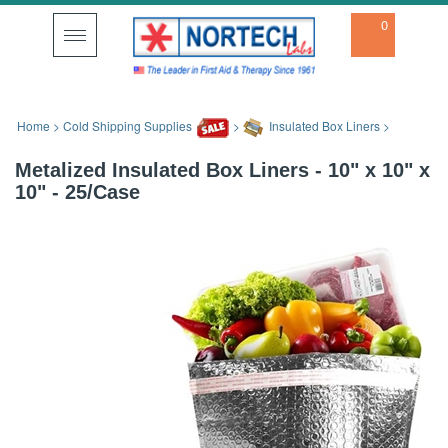
0
Toggle
navigation
Home
>
Cold Shipping Supplies
>
Insulated Box Liners
>
Metalized Insulated Box Liners - 10" x 10" x
10" - 25/Case