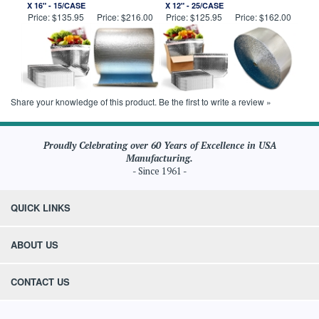
X 16" - 15/CASE
X 12" - 25/CASE
Price:
$135.95
Price:
$216.00
Price:
$125.95
Price:
$162.00
Share your knowledge of this product.
Be the first to write a review »
Proudly Celebrating over 60 Years of Excellence in USA
Manufacturing.
- Since 1961 -
QUICK LINKS
ABOUT US
CONTACT US