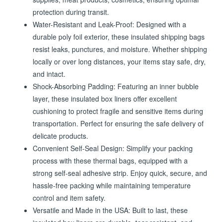
supplies, meat products, cosmetics, ensuring optimal
protection during transit.
Water-Resistant and Leak-Proof: Designed with a
durable poly foil exterior, these insulated shipping bags
resist leaks, punctures, and moisture. Whether shipping
locally or over long distances, your items stay safe, dry,
and intact.
Shock-Absorbing Padding: Featuring an inner bubble
layer, these insulated box liners offer excellent
cushioning to protect fragile and sensitive items during
transportation. Perfect for ensuring the safe delivery of
delicate products.
Convenient Self-Seal Design: Simplify your packing
process with these thermal bags, equipped with a
strong self-seal adhesive strip. Enjoy quick, secure, and
hassle-free packing while maintaining temperature
control and item safety.
Versatile and Made in the USA: Built to last, these