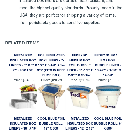
insulated box liners are durable, tear-resistant, and
meet the highest quality standards. Proudly made in the
USA, they are perfect for shipping a variety of items,
from perishable goods to sensitive supplies.
RELATED ITEMS
METALIZED
FOIL INSULATED
FEDEX M1
FEDEX S1 SMALL
INSULATED BOX
BOX LINERS - 7-
MEDIUM BOX
BOX FOIL
LINERS - 8" X 8" X
1/2" X 5-1/8" X 14-
FOIL BUBBLE
BUBBLE LINER -
8" - 25/CASE
3/8" (FITS IN USPS
LINER - 11-1/2" X
10-7/8" X 1-1/2" X
SHOE BOX)
2-3/8" X 13-1/4"
12-3/8"
Price:
$64.95
Price:
$20.79
Price:
$20.95
Price:
$19.95
METALIZED
COOL BLUE FOIL
METALIZED
COOL BLUE FOIL
INSULATED BOX
BUBBLE ROLL,
INSULATED BOX
BUBBLE ROLL, 8"
LINERS - 16" X 16"
12" X 500'
LINERS - 12" X 12"
X 500'