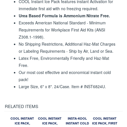
COOL Instant Ice Pack features instant Activation for
immediate first aid with no freezing required.
Urea Based Formula is Ammonium Nitrate Free.
Exceeds American National Standard - Minimum
Requirements for Workplace First Aid Kits (ANSI
Z308.1-1998).
No Shipping Restrictions, Additional Haz-Mat Charges
or Labeling Requirements - Ship by Air, Land or Sea.
Latex Free, Environmentally Friendly and Haz-Mat
Free.
Our most cost effective and economical instant cold
pack!
Large Size, 6" x 8". 24/Case. Item # INST6824U.
RELATED ITEMS
COOL INSTANT
COOL INSTANT
INSTA-KOOL
COOL INSTANT
ICE PACK,
ICE PACK,
INSTANT COLD
ICE PACK, FIRST