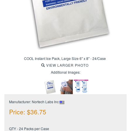
COOL Instant Ice Pack, Large Size 6" x 8" - 24/Case
VIEW LARGER PHOTO
Additional Images:
Manufacturer: Nortech Labs Inc
Price:
$
36.75
QTY - 24 Packs per Case