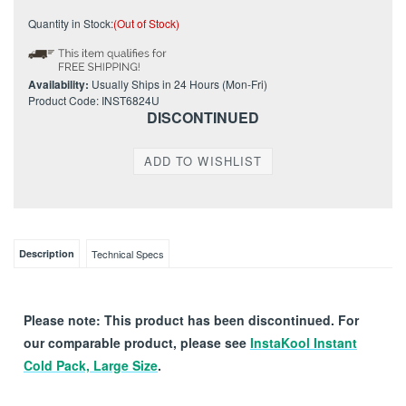
Quantity in Stock:
(Out of Stock)
Availability:
Usually Ships in 24 Hours (Mon-Fri)
Product Code:
INST6824U
DISCONTINUED
Description
Technical Specs
Please note: This product has been discontinued. For
our comparable product, please see
InstaKool Instant
Cold Pack, Large Size
.