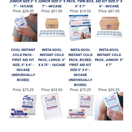
JUNIOR SIZE 5" X
JUNIOR SIZE 5" X
PACK, TWIN BOX,
AID KIT SIZE 5" X
7" - 16/CASE
7" - 48/CASE
5" X 7"
6" - 80/CASE
Price:
$26.95
Price:
$51.95
Price:
$19.50
Price:
$67.95
COOL INSTANT
INSTA-KOOL
INSTA-KOOL
INSTA-KOOL
COLD PACK -
INSTANT COLD
INSTANT COLD
INSTANT COLD
FIRST AID KIT
PACK, LARGE: 6"
PACK, BOXED,
PACK, JUNIOR: 5"
SIZE, 5" X 6" -
X 8.75" - 16/CASE
FIRST AID KIT
X 7"
50/CASE
SIZE 5" X 6" -
(INDIVIDUALLY
50/CASE
BOXED)
(INDIVIDUALLY
BOXED)
Price:
$70.25
Price:
$34.50
Price:
$70.25
Price:
$30.25