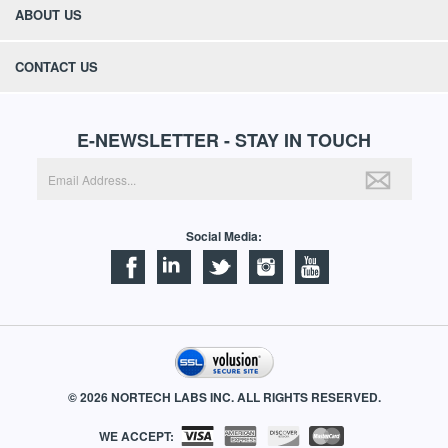
ABOUT US
CONTACT US
E-NEWSLETTER - STAY IN TOUCH
Social Media:
©
2026
NORTECH LABS INC. ALL RIGHTS RESERVED.
WE ACCEPT: