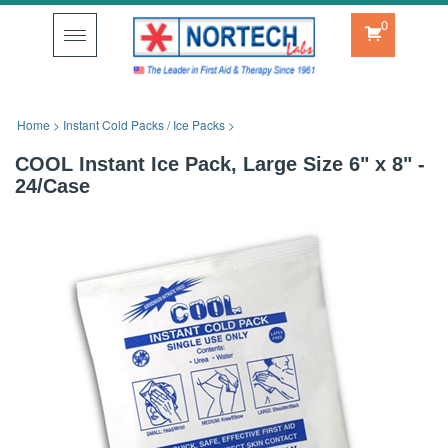
0
Toggle
navigation
Home
>
Instant Cold Packs / Ice Packs
>
COOL Instant Ice Pack, Large Size 6" x 8" -
24/Case