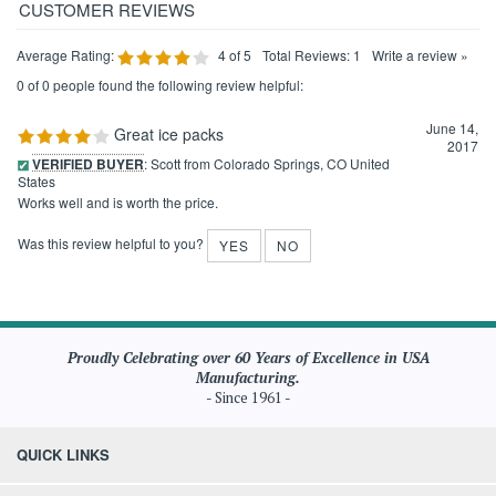
Average Rating:
4
of 5
Total Reviews:
1
Write a review »
0 of 0 people found the following review helpful:
June 14,
Great ice packs
2017
VERIFIED BUYER
: Scott from Colorado Springs, CO United
States
Works well and is worth the price.
Was this review helpful to you?
YES
NO
Proudly Celebrating over 60 Years of Excellence in USA
Manufacturing.
- Since 1961 -
QUICK LINKS