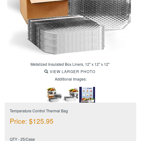
Metalized Insulated Box Liners, 12" x 12" x 12"
VIEW LARGER PHOTO
Additional Images:
Temperature Control Thermal Bag
Price:
$
125.95
QTY - 25/Case