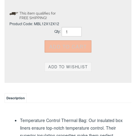
Product Code:
MBL12X12X12
Qty:
Description
Temperature Control Thermal Bag: Our insulated box
liners ensure top-notch temperature control. Their
superior insulation properties make them perfect