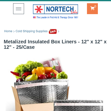
0
Toggle
navigation
Home
>
Cold Shipping Supplies
>
Metalized Insulated Box Liners - 12" x 12" x
12" - 25/Case