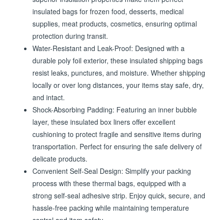
insulated bags for frozen food, desserts, medical
supplies, meat products, cosmetics, ensuring optimal
protection during transit.
Water-Resistant and Leak-Proof: Designed with a
durable poly foil exterior, these insulated shipping bags
resist leaks, punctures, and moisture. Whether shipping
locally or over long distances, your items stay safe, dry,
and intact.
Shock-Absorbing Padding: Featuring an inner bubble
layer, these insulated box liners offer excellent
cushioning to protect fragile and sensitive items during
transportation. Perfect for ensuring the safe delivery of
delicate products.
Convenient Self-Seal Design: Simplify your packing
process with these thermal bags, equipped with a
strong self-seal adhesive strip. Enjoy quick, secure, and
hassle-free packing while maintaining temperature