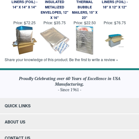
LINERS (FOIL) -
INSULATED
THERMAL
LINERS (FOIL) -
14" X 14" X 14"
METALIZED
BUBBLE
18" X 12" X 12"
ENVELOPES, 12"
MAILERS, 15" X
X 16"
23"
Price:
$72.25
Price:
$35.75
Price:
$22.50
Price:
$76.75
Share your knowledge of this product.
Be the first to write a review »
Proudly Celebrating over 60 Years of Excellence in USA
Manufacturing.
- Since 1961 -
QUICK LINKS
ABOUT US
CONTACT US