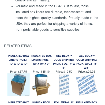
control and item safety.
Versatile and Made in the USA: Built to last, these
insulated box liners are durable, tear-resistant, and
meet the highest quality standards. Proudly made in the
USA, they are perfect for shipping a variety of items,
from perishable goods to sensitive supplies.
RELATED ITEMS
INSULATED BOX
INSULATED BOX
GEL BLOX™
GEL BLOX™
LINERS (FOIL) -
LINERS (FOIL) -
COLD SHIPPING
COLD SHIPPING
10" X 10" X 10"
12" X 10" X 9"
PACK, 8 OZ - 4" X
PACK, 32 OZ - 8"
8"
X 8"
Price:
$37.75
Price:
$45.10
Price:
$19.50
Price:
$29.95
INSULATED BOX
KODIAK PACK
FOIL METALLIC
INSULATED BOX